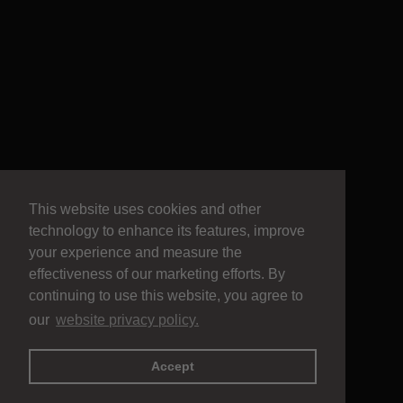
This website uses cookies and other
technology to enhance its features, improve
your experience and measure the
effectiveness of our marketing efforts. By
continuing to use this website, you agree to
our
website privacy policy.
Accept