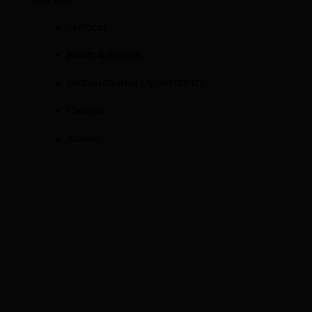
our site:
Services
News & Events
Inclusion and Opportunity
Careers
About