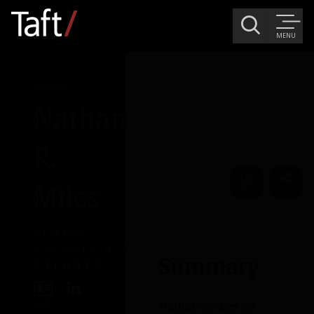
MENU
People