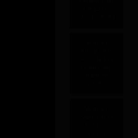
Member, Atlanta Bar Association
Leadership Academy (2025)
Member, State Bar of Georgia
Young Lawyers Division
Leadership Academy (2024)
Honoree, The National Black
Lawyers Top 40 Under 40-
Georgia (2023 – 2024)