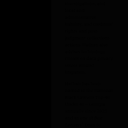
Nathan focuses on commercial litigation with
experience spanning varied industries and
matters.
His practice involves commercial real estate
disputes, including landlord-tenant and
premises liability litigation; business
acquisition disputes, such as earn-outs and
warranty breaches; corporate governance
disputes including business dissolution and
derivative actions, government investigations,
and local and administrative liability; and
creditors’ rights and post-judgment collections
actions. Nathan also advises technology clients
on data privacy issues around litigation.
Nathan has been named to the National Black
Lawyers Top 40 Under 40 – Georgia annually
®
since 2023 and as one of
Best Lawyers
: Ones to
Watch for Commercial Litigation Law annually