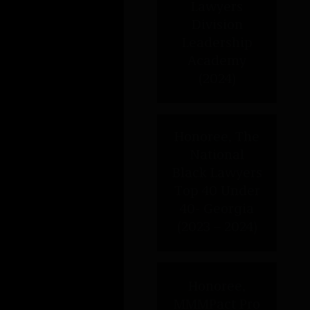
Honoree, MMMPact Pro Bono
Super Star (2020)
EXPERIENCE