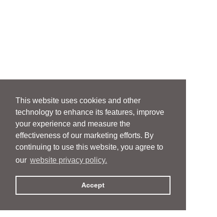
This website uses cookies and other
technology to enhance its features, improve
your experience and measure the
effectiveness of our marketing efforts. By
continuing to use this website, you agree to
our
website privacy policy.
Accept