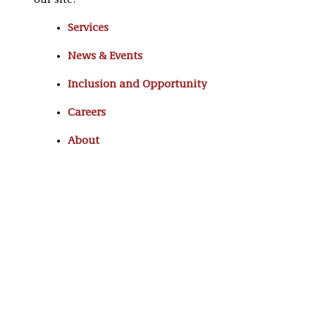
our site:
Services
News & Events
Inclusion and Opportunity
Careers
About