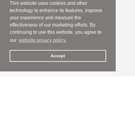
This website uses cookies and other
technology to enhance its features, improve
your experience and measure the
effectiveness of our marketing efforts. By
continuing to use this website, you agree to
our
website privacy policy.
Accept
People
People
Services
Services