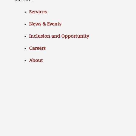
our site:
Services
News & Events
Inclusion and Opportunity
Careers
About