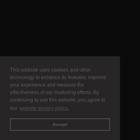
This website uses cookies and other
technology to enhance its features, improve
your experience and measure the
effectiveness of our marketing efforts. By
continuing to use this website, you agree to
our
website privacy policy.
Accept