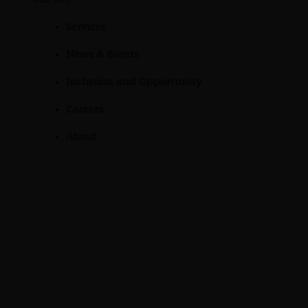
our site:
Services
News & Events
Inclusion and Opportunity
Careers
About