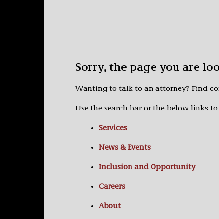
Sorry, the page you are lo
Wanting to talk to an attorney? Find c
Use the search bar or the below links to 
Services
News & Events
Inclusion and Opportunity
Careers
About