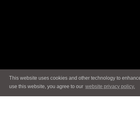
This website uses cookies and other technology to enhance 
use this website, you agree to our
website privacy policy.