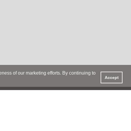
ess of our marketing efforts. By continuing to
Accept