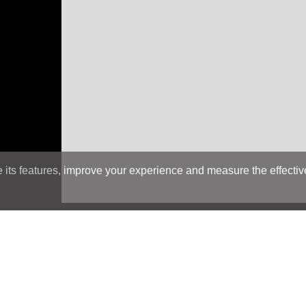
its features, improve your experience and measure the effectiven