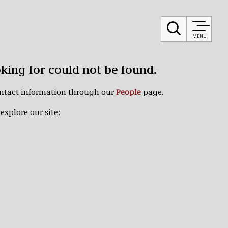
MENU
oking for could not be found.
ontact information through our
People
page.
explore our site: