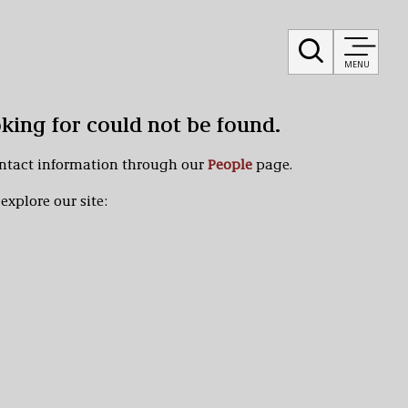
MENU
oking for could not be found.
ontact information through our
People
page.
explore our site: