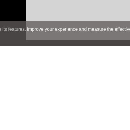
its features, improve your experience and measure the effectiven
Search
Search