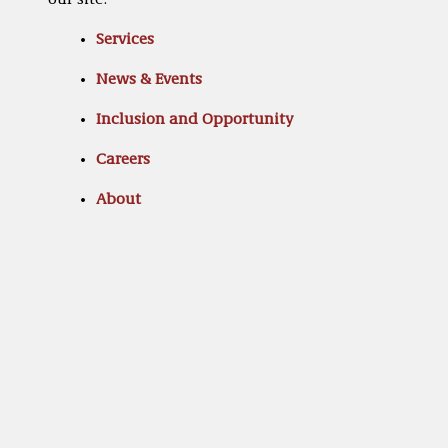
our site:
Services
News & Events
Inclusion and Opportunity
Careers
About