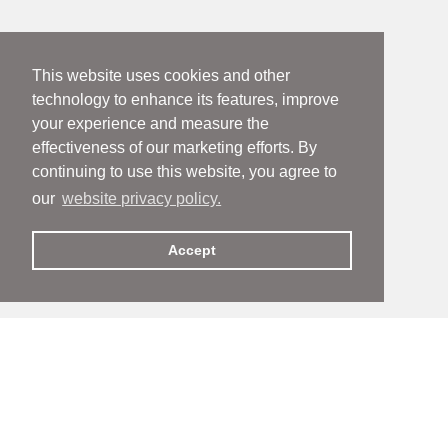
This website uses cookies and other
technology to enhance its features, improve
your experience and measure the
effectiveness of our marketing efforts. By
continuing to use this website, you agree to
our
website privacy policy.
Accept
People
People