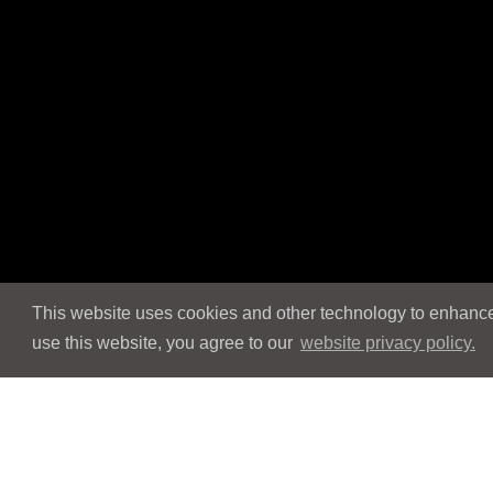
This website uses cookies and other technology to enhance 
use this website, you agree to our
website privacy policy.