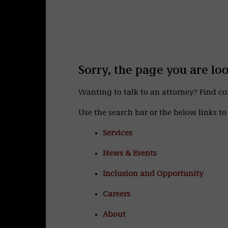
Sorry, the page you are lo
Wanting to talk to an attorney? Find c
Use the search bar or the below links to 
Services
News & Events
Inclusion and Opportunity
Careers
About