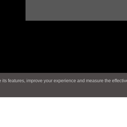
its features, improve your experience and measure the effectiven