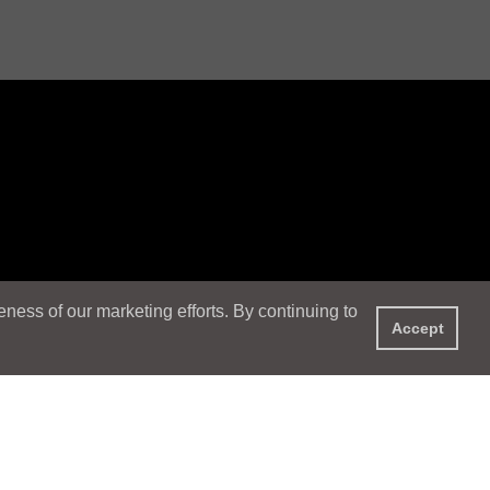
ess of our marketing efforts. By continuing to
Accept