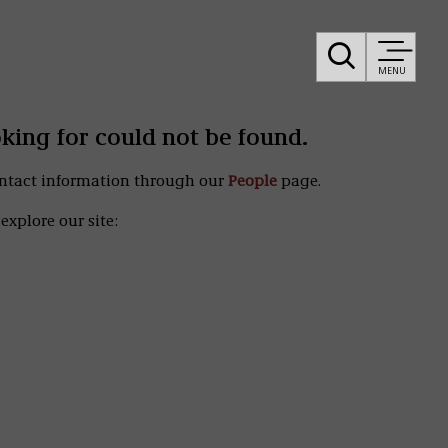
MENU
oking for could not be found.
ontact information through our
People
page.
explore our site: