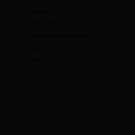
our site:
Services
News & Events
Inclusion and Opportunity
Careers
About