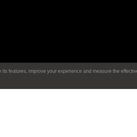
its features, improve your experience and measure the effectiven
Search
Search