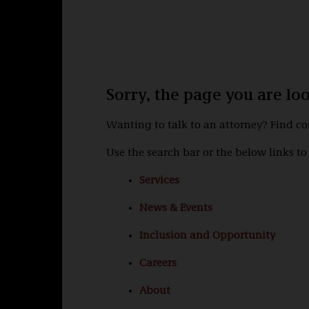
Sorry, the page you are lo
Wanting to talk to an attorney? Find c
Use the search bar or the below links to 
Services
News & Events
Inclusion and Opportunity
Careers
About