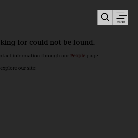
MENU
oking for could not be found.
ontact information through our
People
page.
explore our site: