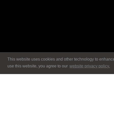
This website uses cookies and other technology to enhance 
use this website, you agree to our
website privacy policy.
Navigation
Navigation