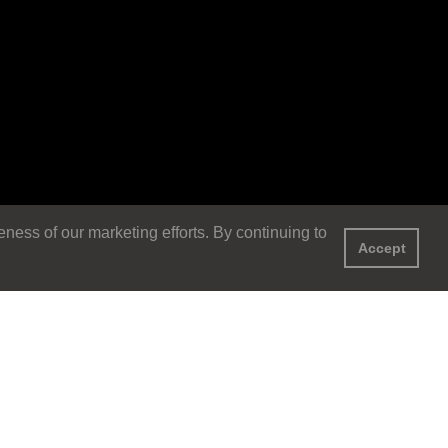
ess of our marketing efforts. By continuing to
Accept