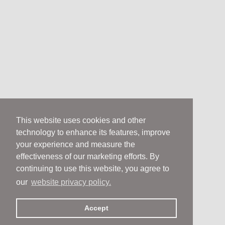
This website uses cookies and other
technology to enhance its features, improve
your experience and measure the
effectiveness of our marketing efforts. By
continuing to use this website, you agree to
our
website privacy policy.
Accept