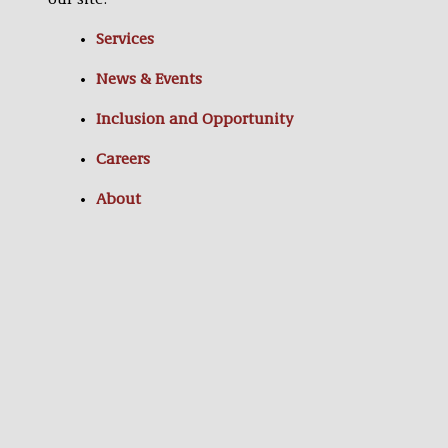
our site:
Services
News & Events
Inclusion and Opportunity
Careers
About