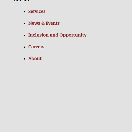
our site:
Services
News & Events
Inclusion and Opportunity
Careers
About