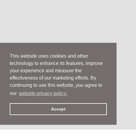
This website uses cookies and other
technology to enhance its features, improve
your experience and measure the
effectiveness of our marketing efforts. By
continuing to use this website, you agree to
our
website privacy policy.
Accept