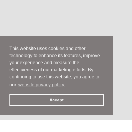
This website uses cookies and other
technology to enhance its features, improve
your experience and measure the
effectiveness of our marketing efforts. By
continuing to use this website, you agree to
our
website privacy policy.
Accept