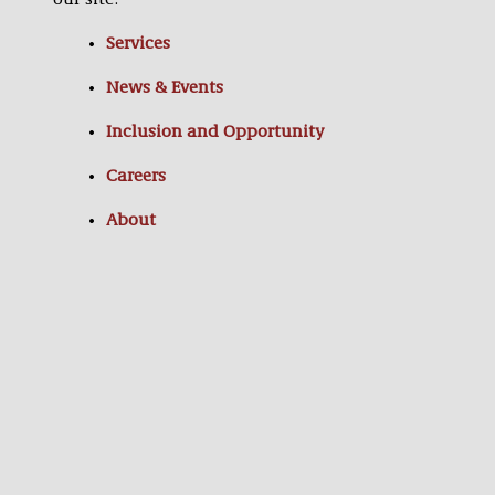
our site:
Services
News & Events
Inclusion and Opportunity
Careers
About