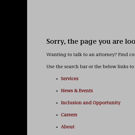
Sorry, the page you are lo
Wanting to talk to an attorney? Find c
Use the search bar or the below links to 
Services
News & Events
Inclusion and Opportunity
Careers
About