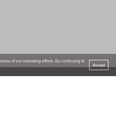
ess of our marketing efforts. By continuing to
Accept