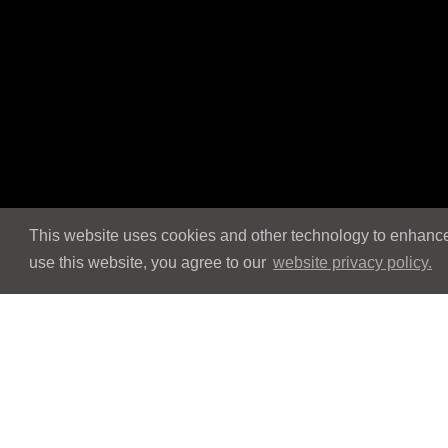
This website uses cookies and other technology to enhance 
use this website, you agree to our
website privacy policy.
Navigation