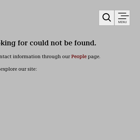
MENU
oking for could not be found.
ontact information through our
People
page.
explore our site: