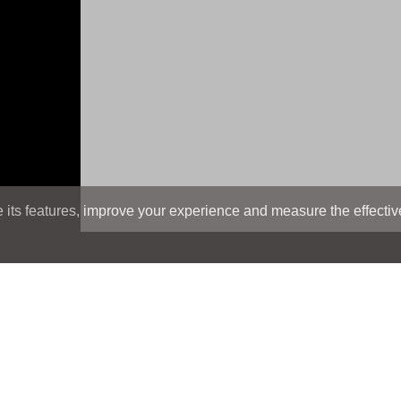
its features, improve your experience and measure the effectiven
Search