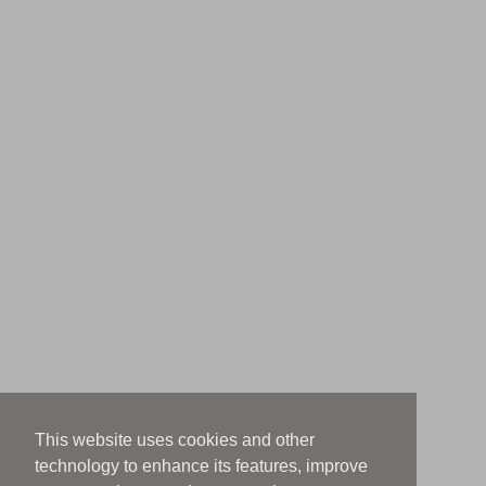
This website uses cookies and other
technology to enhance its features, improve