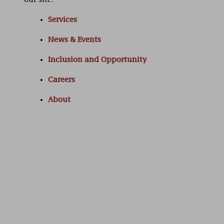
our site:
Services
News & Events
Inclusion and Opportunity
Careers
About