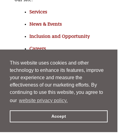
our site:
Services
News & Events
Inclusion and Opportunity
Careers
About
This website uses cookies and other
technology to enhance its features, improve
your experience and measure the
effectiveness of our marketing efforts. By
continuing to use this website, you agree to
our
website privacy policy.
Accept