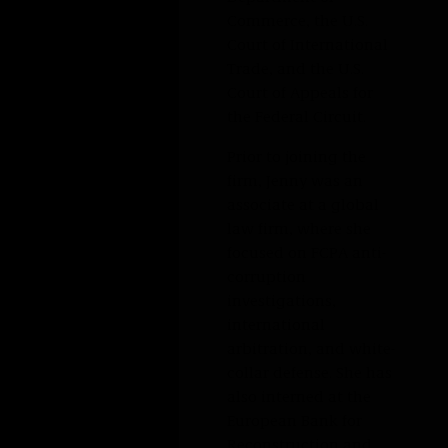
Shiyu (Jenny) assists clients in a wide variety of
international trade matters and proceedings,
including antidumping and countervailing
duty measures, Section 301 and Section 232
exclusion requests, and investigations and
audits before U.S. Customs and Border
Protection from China, Vietnam, Turkey, and
Korea. She also prepares briefs and other filings
in cases before the U.S. Department of
Commerce, the U.S. Court of International
Trade, and the U.S. Court of Appeals for the
Federal Circuit.
Prior to joining the firm, Jenny was an associate
at a global law firm, where she focused on
FCPA anti-corruption investigations,
international arbitration, and white-collar