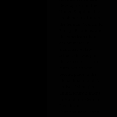
defense. She has also interned at the European
Bank for Reconstruction and Development in
the United Kingdom, the Brookings Institution,
the German Council for Foreign Relations, and
the American Chamber of Commerce in
Shanghai. At law school, she was part of the
WTO moot court team, which won second
place in the global final round. A native of
Shanghai, China, Jenny is fluent in Mandarin,
German, French, and Shanghainese. Jenny
leverages her multilingual and multicultural
background, as well as her insight into
international politics and trade policies, to
assist clients with navigating the current
dynamic and evolving landscape of
international trade.