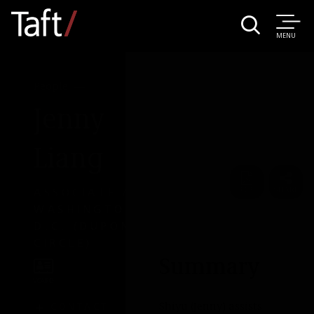
MENU
People