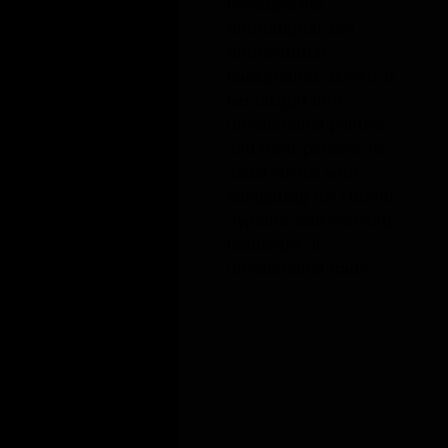
EXPERIENCE