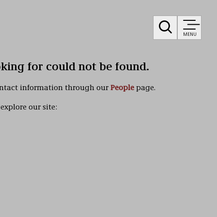
MENU
oking for could not be found.
ontact information through our
People
page.
explore our site: