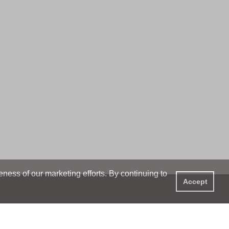
ess of our marketing efforts. By continuing to
Accept