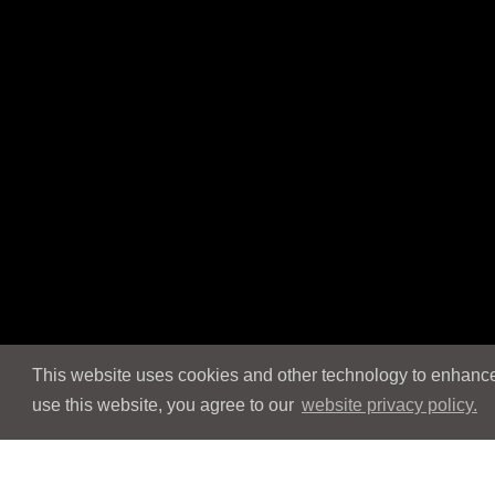
This website uses cookies and other technology to enhance 
use this website, you agree to our
website privacy policy.