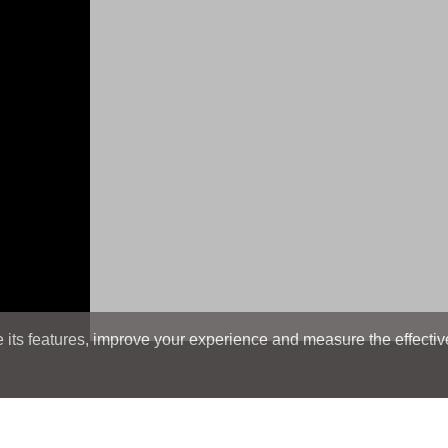
its features, improve your experience and measure the effectiven