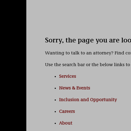
Sorry, the page you are lo
Wanting to talk to an attorney? Find c
Use the search bar or the below links to 
Services
News & Events
Inclusion and Opportunity
Careers
About