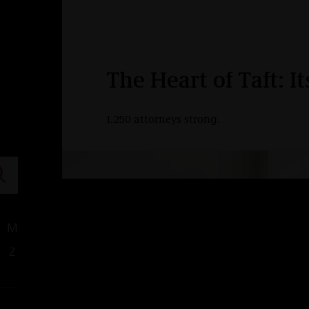
The Heart of Taft: I
1,250 attorneys strong.
M
Z