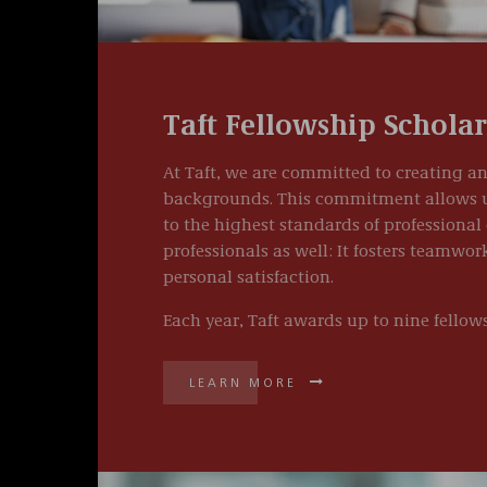
Taft Fellowship Schola
At Taft, we are committed to creating an
backgrounds. This commitment allows us 
to the highest standards of professional 
professionals as well: It fosters teamwo
personal satisfaction.
Each year, Taft awards up to nine fellows
LEARN MORE