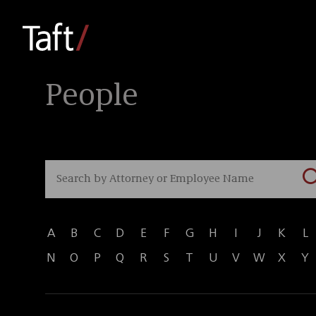
People
A
B
C
D
E
F
G
H
I
J
K
L
N
O
P
Q
R
S
T
U
V
W
X
Y