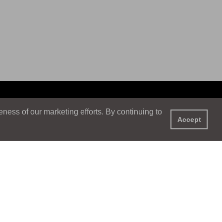
ess of our marketing efforts. By continuing to
Accept