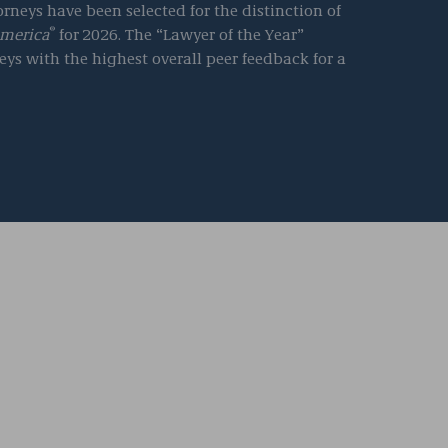
rneys have been selected for the distinction of
®
America
for
2026. The “Lawyer of the Year”
eys with the highest overall peer feedback for a