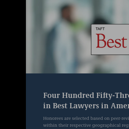
Four Hundred Fifty-Thr
in Best Lawyers in Ame
Honorees are selected based on peer-revi
within their respective geographical reg