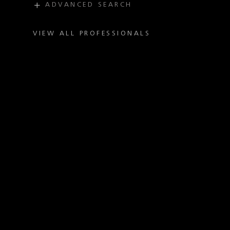
ADVANCED SEARCH
PRACTICE
INDUSTRY
VIEW ALL PROFESSIONALS
OFFICE
TITLE
ADMISSION
LAW SCHOOL