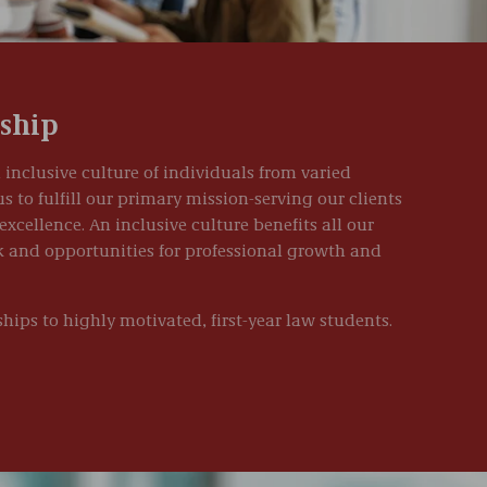
rship
 inclusive culture of individuals from varied
to fulfill our primary mission-serving our clients
excellence. An inclusive culture benefits all our
rk and opportunities for professional growth and
hips to highly motivated, first-year law students.