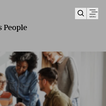
MENU
ts People