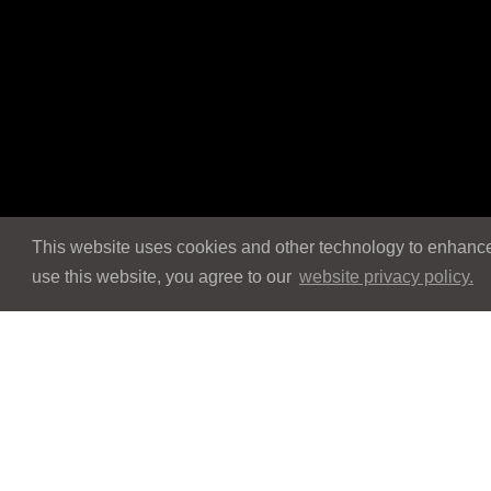
This website uses cookies and other technology to enhance 
use this website, you agree to our
website privacy policy.
Navigation
Navigation