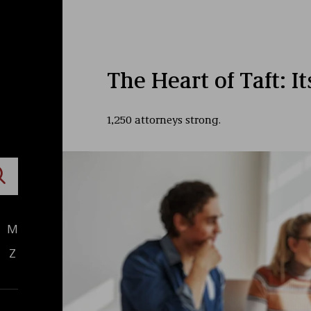
The Heart of Taft: I
1,250 attorneys strong.
M
Z