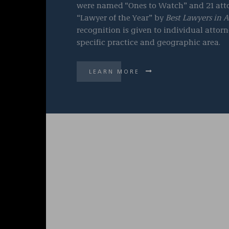
were named
“Ones to Watch” and 21 atto
“Lawyer of the Year” by
Best Lawyers in 
recognition is given to individual attorn
specific practice and geographic area.
LEARN MORE