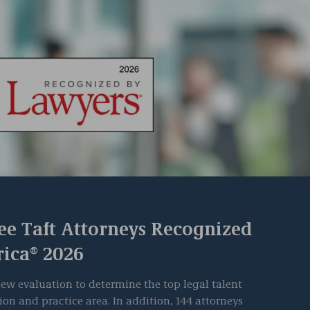
ee Taft Attorneys Recognized
rica® 2026
ew evaluation to determine the top legal talent
ion and practice area. In addition, 144 attorneys