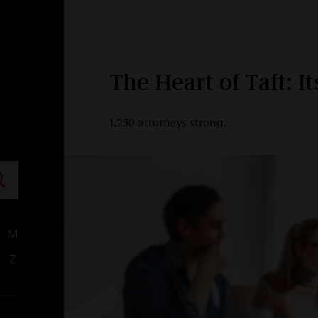
The Heart of Taft: I
1,250 attorneys strong.
M
Z