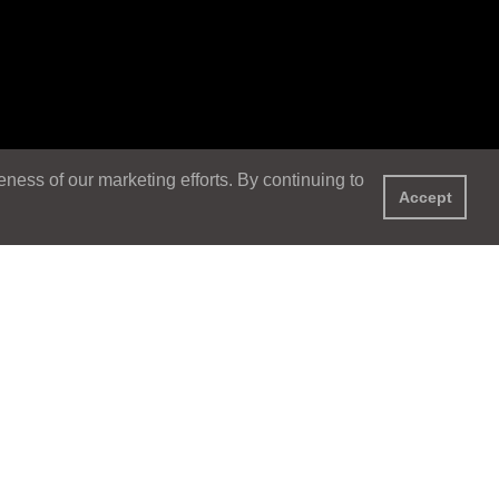
ess of our marketing efforts. By continuing to
Accept