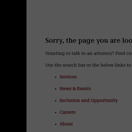
Sorry, the page you are lo
Wanting to talk to an attorney? Find c
Use the search bar or the below links to 
Services
News & Events
Inclusion and Opportunity
Careers
About