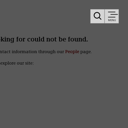
MENU
oking for could not be found.
ontact information through our
People
page.
explore our site: