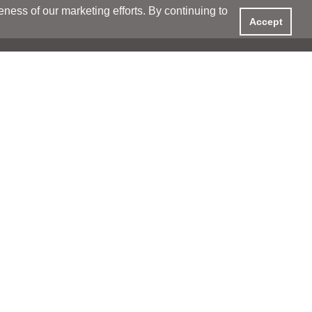
ess of our marketing efforts. By continuing to
Accept