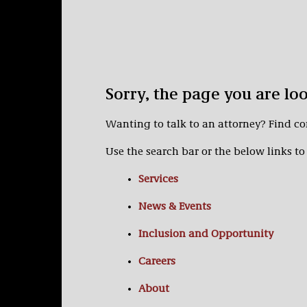
Sorry, the page you are lo
Wanting to talk to an attorney? Find c
Use the search bar or the below links to 
Services
News & Events
Inclusion and Opportunity
Careers
About