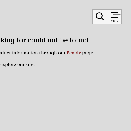
MENU
oking for could not be found.
ontact information through our
People
page.
explore our site: