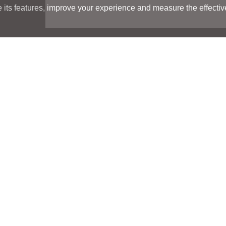
its features, improve your experience and measure the effectiven
Search
Search
LOCATIONS
LOCATIONS