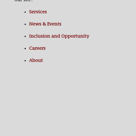
our site:
Services
News & Events
Inclusion and Opportunity
Careers
About