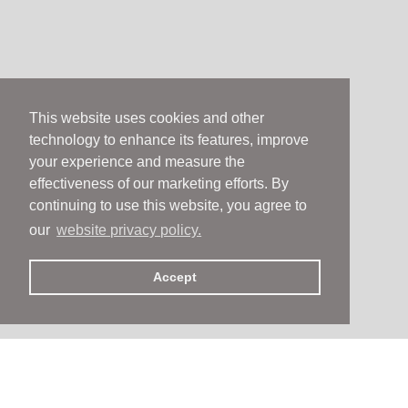
This website uses cookies and other
technology to enhance its features, improve
your experience and measure the
effectiveness of our marketing efforts. By
continuing to use this website, you agree to
our
website privacy policy.
Accept