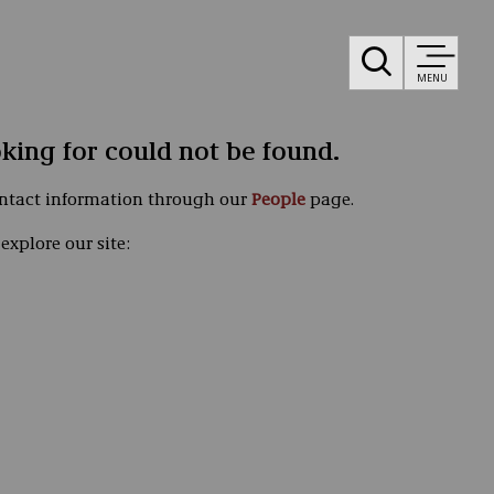
MENU
oking for could not be found.
ontact information through our
People
page.
explore our site: