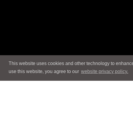
This website uses cookies and other technology to enhance 
use this website, you agree to our
website privacy policy.
Navigation
Navigation