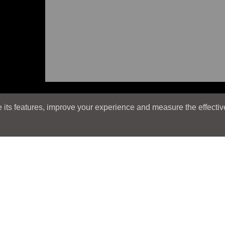
its features, improve your experience and measure the effectiven
Search
Search