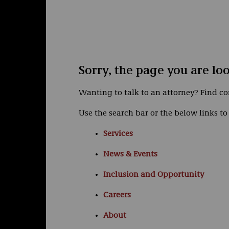
Sorry, the page you are lo
Wanting to talk to an attorney? Find c
Use the search bar or the below links to 
Services
News & Events
Inclusion and Opportunity
Careers
About