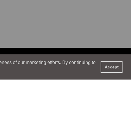
ess of our marketing efforts. By continuing to
Accept