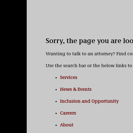
Sorry, the page you are lo
Wanting to talk to an attorney? Find c
Use the search bar or the below links to 
Services
News & Events
Inclusion and Opportunity
Careers
About