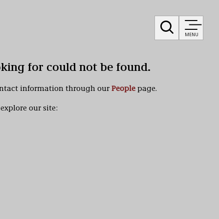
MENU
oking for could not be found.
ontact information through our
People
page.
explore our site: