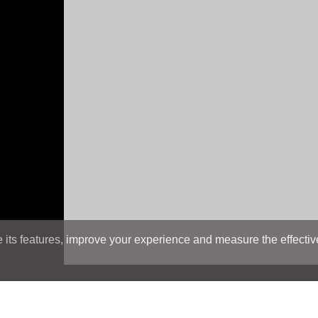
its features, improve your experience and measure the effectiven