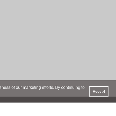
ess of our marketing efforts. By continuing to
Accept