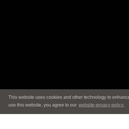
This website uses cookies and other technology to enhance 
use this website, you agree to our
website privacy policy.