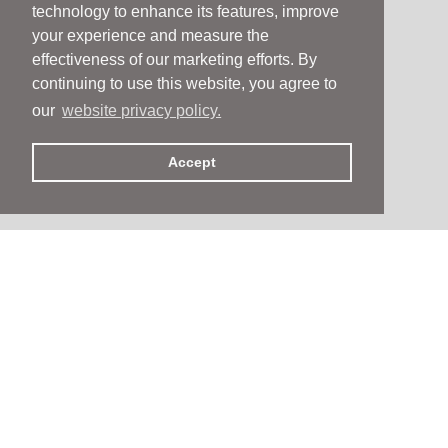
technology to enhance its features, improve
your experience and measure the
effectiveness of our marketing efforts. By
continuing to use this website, you agree to
our
website privacy policy.
Accept
People
People
Services
Services