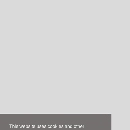
This website uses cookies and other