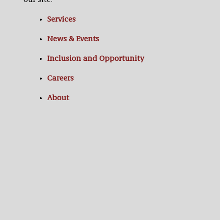
our site:
Services
News & Events
Inclusion and Opportunity
Careers
About