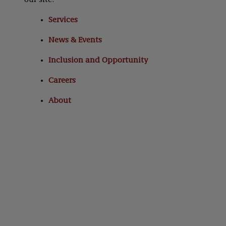
our site:
Services
News & Events
Inclusion and Opportunity
Careers
About