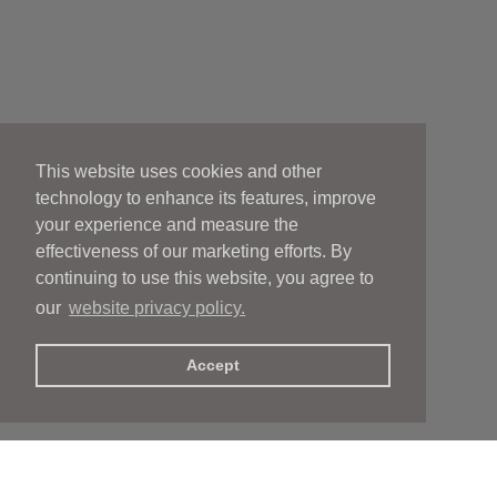
This website uses cookies and other
technology to enhance its features, improve
your experience and measure the
effectiveness of our marketing efforts. By
continuing to use this website, you agree to
our
website privacy policy.
Accept