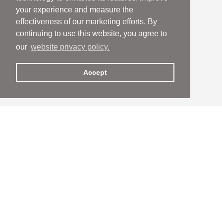
your experience and measure the
effectiveness of our marketing efforts. By
continuing to use this website, you agree to
our
website privacy policy.
Accept
People
People
Services
Services