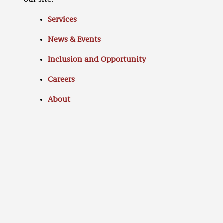
our site:
Services
News & Events
Inclusion and Opportunity
Careers
About