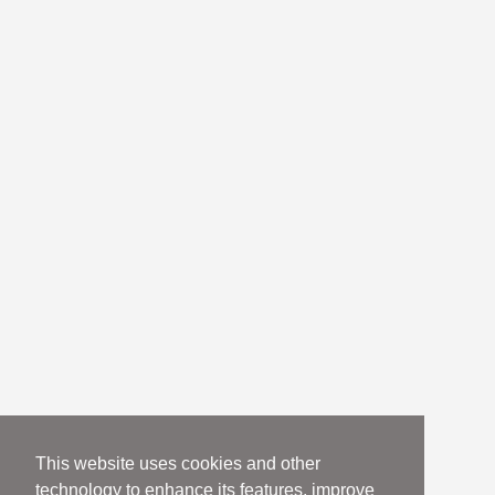
This website uses cookies and other
technology to enhance its features, improve