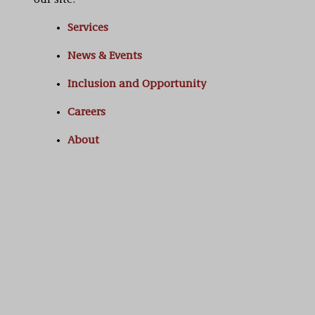
our site:
Services
News & Events
Inclusion and Opportunity
Careers
About