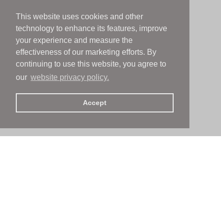
This website uses cookies and other
technology to enhance its features, improve
your experience and measure the
effectiveness of our marketing efforts. By
continuing to use this website, you agree to
our
website privacy policy.
Accept
People
People