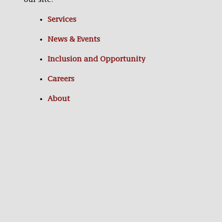
our site:
Services
News & Events
Inclusion and Opportunity
Careers
About