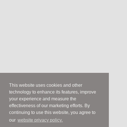
This website uses cookies and other
technology to enhance its features, improve
your experience and measure the
effectiveness of our marketing efforts. By
continuing to use this website, you agree to
our
website privacy policy.