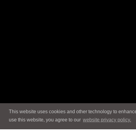
This website uses cookies and other technology to enhance 
use this website, you agree to our
website privacy policy.