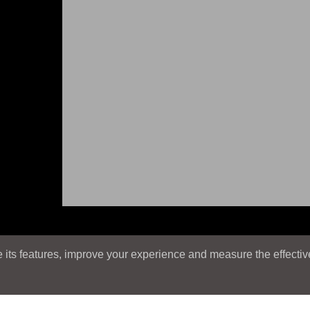
its features, improve your experience and measure the effectiven
E