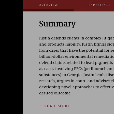
OVERVIEW
EXPERIENCE
Summary
Justin defends clients in complex litiga
and products liability. Justin brings si
from cases that have the potential for s
billion-dollar environmental remediati
defend claims related to lead pigments a
as cases involving PFCs (perfluorochemi
substances) in Georgia. Justin leads dis
research, argues in court, and advises cl
developing novel approaches to effectivel
desired outcome.
Prior to joining Taft, Justin represente
READ MORE
nuisances to breach of contract. He rep