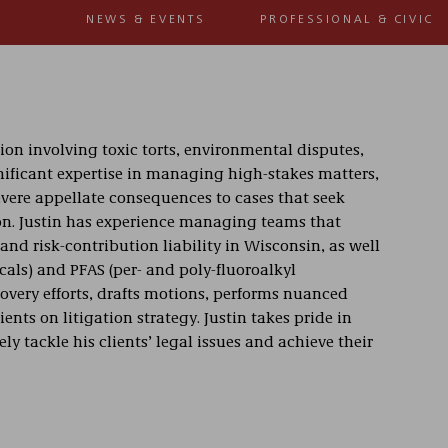
NEWS & EVENTS
PROFESSIONAL & CIVIC
tion involving toxic torts, environmental disputes,
gnificant expertise in managing high-stakes matters,
evere appellate consequences to cases that seek
on. Justin has experience managing teams that
nd risk-contribution liability in Wisconsin, as well
cals) and PFAS (per- and poly-fluoroalkyl
covery efforts, drafts motions, performs nuanced
ients on litigation strategy. Justin takes pride in
y tackle his clients’ legal issues and achieve their
d clients in cases ranging from environmental
resented manufacturers, banks, insurers, health