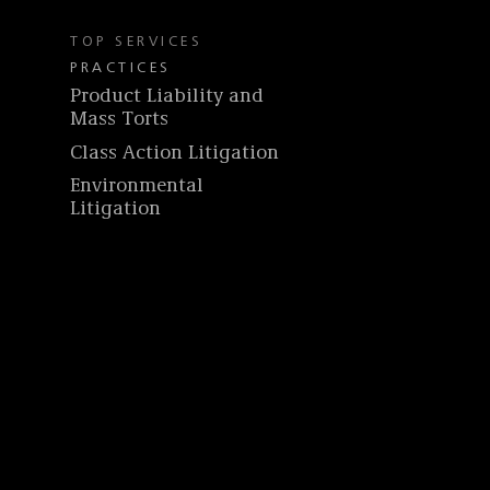
TOP SERVICES
PRACTICES
Product Liability and
Mass Torts
Class Action Litigation
Environmental
Litigation