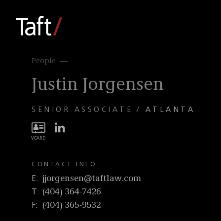
People
Justin Jorgensen
SENIOR ASSOCIATE
ATLANTA
CONTACT INFO
E
jjorgensen@taftlaw.com
T
(404) 364-7426
F
(404) 365-9532