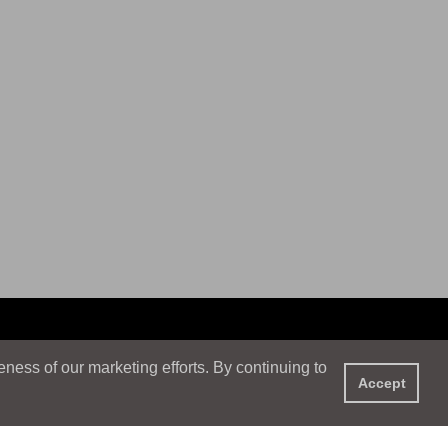
ess of our marketing efforts. By continuing to
Accept
XPERIENCE