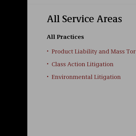
information management companies, and 
foundation includes a clerkship with a 
with over 40 jury trials spanning crimin
All Service Areas
laude
, from the University of Richmond 
property and served as an editor of the
All Practices
Product Liability and Mass Tor
Class Action Litigation
Environmental Litigation