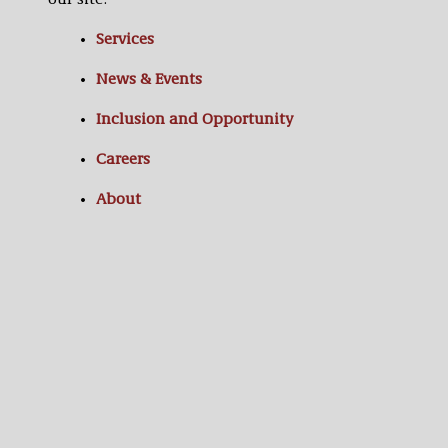
our site:
Services
News & Events
Inclusion and Opportunity
Careers
About