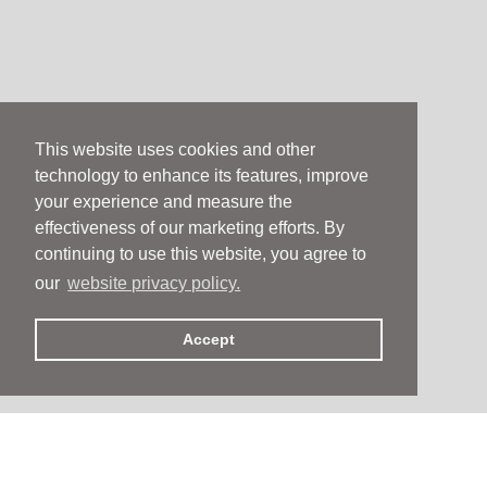
This website uses cookies and other
technology to enhance its features, improve
your experience and measure the
effectiveness of our marketing efforts. By
continuing to use this website, you agree to
our
website privacy policy.
Accept