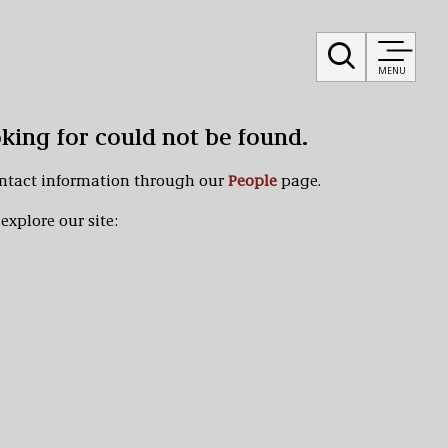
MENU
oking for could not be found.
ontact information through our
People
page.
explore our site: