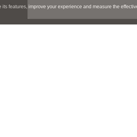
its features, improve your experience and measure the effectiven
Search
Search
LOCATIONS
LOCATIONS