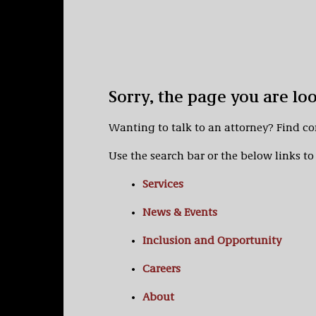
Sorry, the page you are lo
Wanting to talk to an attorney? Find c
Use the search bar or the below links to 
Services
News & Events
Inclusion and Opportunity
Careers
About