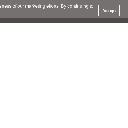
ess of our marketing efforts. By continuing to
Accept