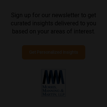
Sign up for our newsletter to get
curated insights delivered to you
based on your areas of interest.
Get Personalized Insights