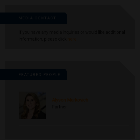
MEDIA CONTACT
If you have any media inquiries or would like additional
information, please click
here
.
FEATURED PEOPLE
Alyson Markovich
Partner