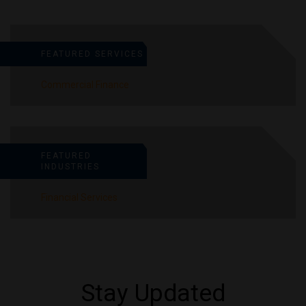
FEATURED SERVICES
Commercial Finance
FEATURED
INDUSTRIES
Financial Services
Stay Updated