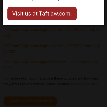
(PPP) Forgiveness Applications
and Instructions, effective July
Visit us at Taftlaw.com.
30, 2021.
PPP Loan Forgiveness Application Form 3508 Revised July 30,
2021
PPP Loan Forgiveness Application Form 3508EZ Revised July
30, 2021
PPP Loan Forgiveness Application Form 3508S Revised July 30,
2021
For more information regarding these updates and how they
may affect your business, please contact
Alyson Markovich
.
← Back to All News & Resources