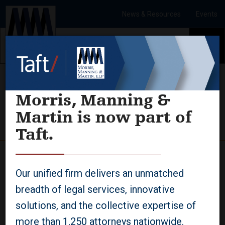
Skip to Content
News & Resources
Events
To
Morris, Manning &
Martin is now part of
Updated Paycheck Protection Program
Applications
Taft.
08.03.2021
Our unified firm delivers an unmatched
The Small Business
breadth of legal services, innovative
Administration released revised
solutions, and the collective expertise of
Paycheck Protection Program
more than 1,250 attorneys nationwide.