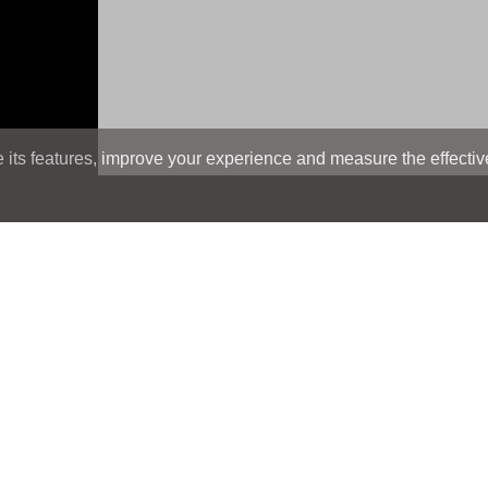
its features, improve your experience and measure the effectiven
Search
Search