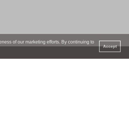
ess of our marketing efforts. By continuing to
Accept