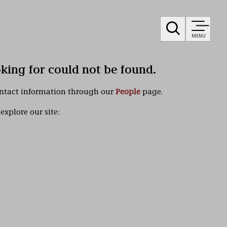
MENU
oking for could not be found.
ontact information through our
People
page.
explore our site: