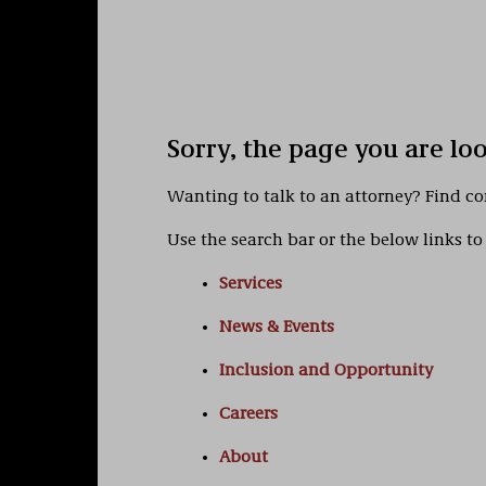
Sorry, the page you are lo
Wanting to talk to an attorney? Find c
Use the search bar or the below links to 
Services
News & Events
Inclusion and Opportunity
Careers
About