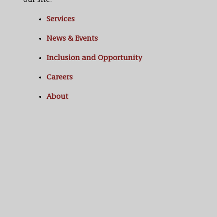
our site:
Services
News & Events
Inclusion and Opportunity
Careers
About