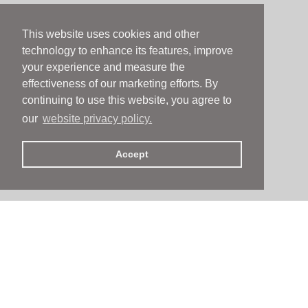
This website uses cookies and other
technology to enhance its features, improve
your experience and measure the
effectiveness of our marketing efforts. By
continuing to use this website, you agree to
our
website privacy policy.
Accept
People
People