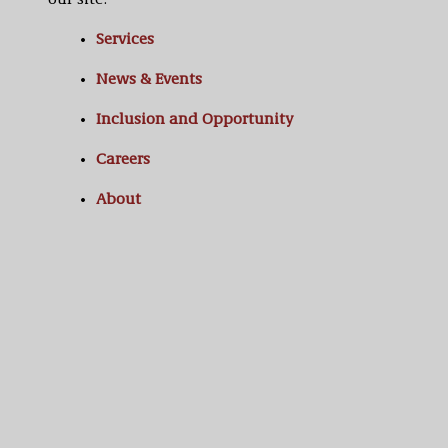
our site:
Services
News & Events
Inclusion and Opportunity
Careers
About