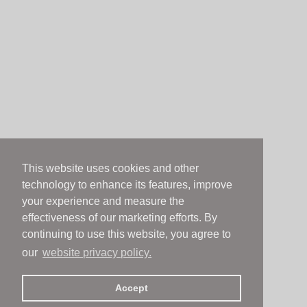
This website uses cookies and other
technology to enhance its features, improve
your experience and measure the
effectiveness of our marketing efforts. By
continuing to use this website, you agree to
our
website privacy policy.
Accept