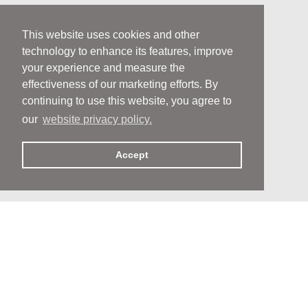
This website uses cookies and other
technology to enhance its features, improve
your experience and measure the
effectiveness of our marketing efforts. By
continuing to use this website, you agree to
our
website privacy policy.
Accept
People
People