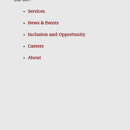
our site:
Services
News & Events
Inclusion and Opportunity
Careers
About