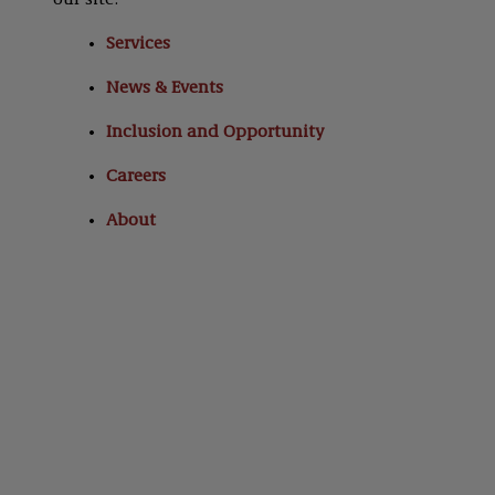
our site:
Services
News & Events
Inclusion and Opportunity
Careers
About