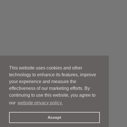
This website uses cookies and other
technology to enhance its features, improve
your experience and measure the
effectiveness of our marketing efforts. By
continuing to use this website, you agree to
our
website privacy policy.
Accept