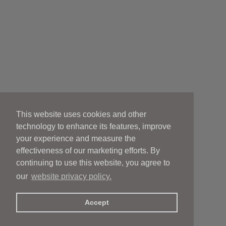
This website uses cookies and other
technology to enhance its features, improve
your experience and measure the
effectiveness of our marketing efforts. By
continuing to use this website, you agree to
our
website privacy policy.
Accept