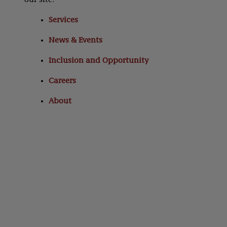
our site:
Services
News & Events
Inclusion and Opportunity
Careers
About