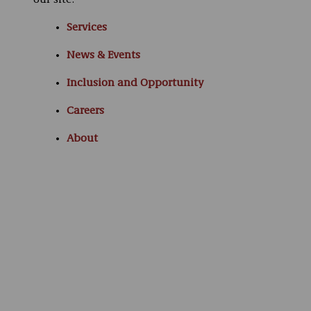
our site:
Services
News & Events
Inclusion and Opportunity
Careers
About