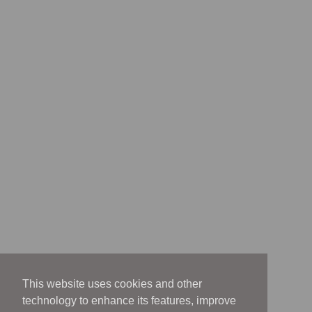
This website uses cookies and other
technology to enhance its features, improve