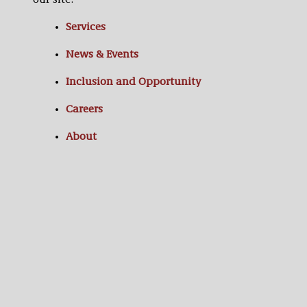
our site:
Services
News & Events
Inclusion and Opportunity
Careers
About