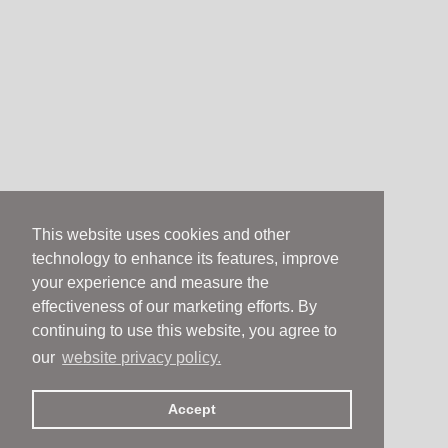
This website uses cookies and other
technology to enhance its features, improve
your experience and measure the
effectiveness of our marketing efforts. By
continuing to use this website, you agree to
our
website privacy policy.
Accept