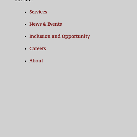
our site:
Services
News & Events
Inclusion and Opportunity
Careers
About