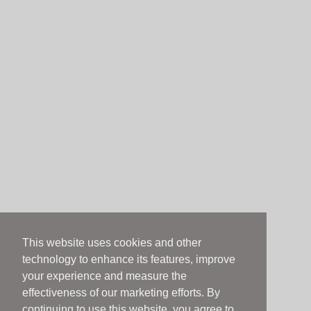
This website uses cookies and other
technology to enhance its features, improve
your experience and measure the
effectiveness of our marketing efforts. By
continuing to use this website, you agree to