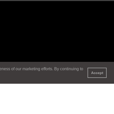
ess of our marketing efforts. By continuing to
Accept