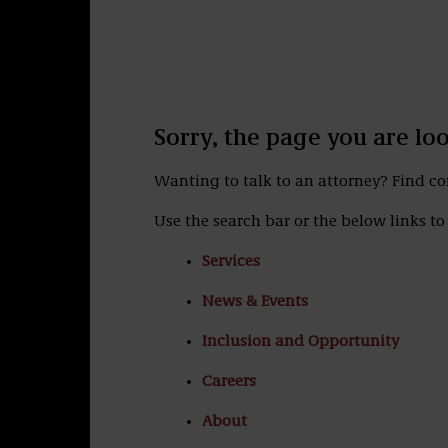
Sorry, the page you are lo
Wanting to talk to an attorney? Find c
Use the search bar or the below links to 
Services
News & Events
Inclusion and Opportunity
Careers
About