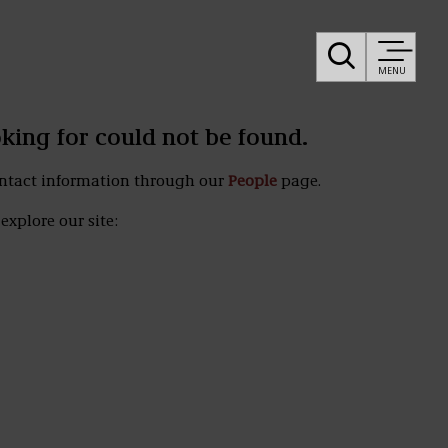
MENU
oking for could not be found.
ontact information through our
People
page.
explore our site: