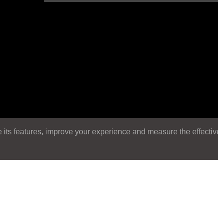
its features, improve your experience and measure the effectiven