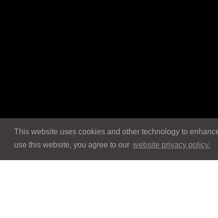
This website uses cookies and other technology to enhance 
use this website, you agree to our
website privacy policy.