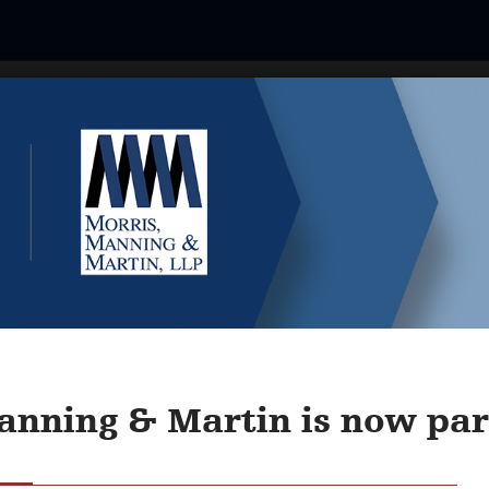
Our People
Industries & Services
About U
l Western Non-Traded REIT Sy
anning & Martin is now part
MN's 9th Annual Western Non-