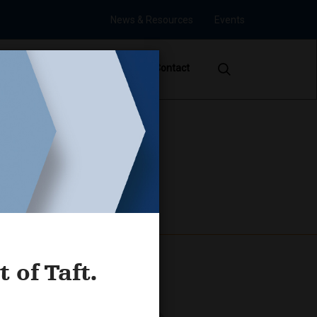
News & Resources
Events
s
Careers
Offices
Contact
mposium
 of Taft.