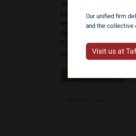
Traded REIT Symposium in Da
Lauren Prevost, Gerald Thom
Our unified firm de
Ms. Prevost is speaking on t
and the collective
Updates for the Non-Traded 
FINRA, the SEC, NASAA & Blue
Visit us at T
conference.
More Information/Registration
← Back to All Events