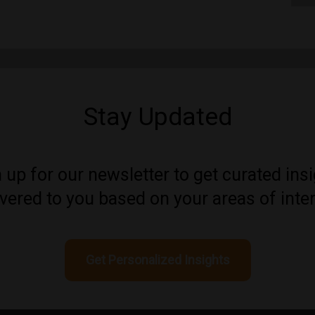
Stay Updated
 up for our newsletter to get curated ins
ivered to you based on your areas of inter
Get Personalized Insights