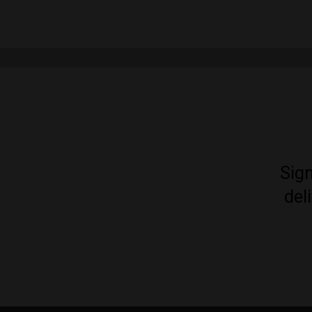
Sign
del