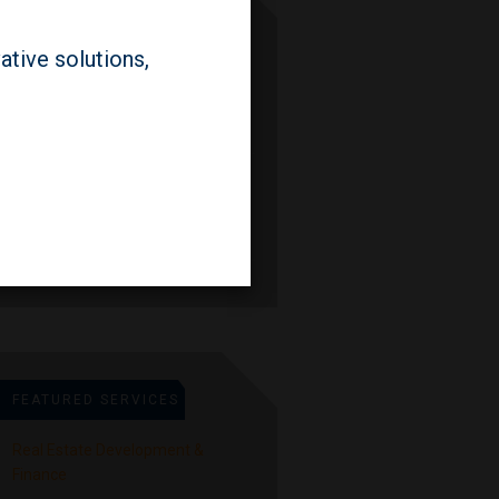
FEATURED PEOPLE
ative solutions,
Lauren Prevost
Partner
Seth Weiner
Partner
FEATURED SERVICES
Real Estate Development &
Finance