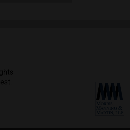
ights
est.