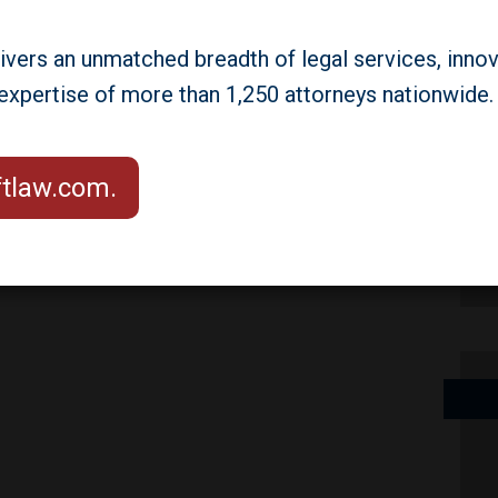
na Point, California. Partners
as and Seth Weiner will attend.
livers an unmatched breadth of legal services, innov
he panel, "Critical Regulatory
 expertise of more than 1,250 attorneys nationwide.
REIT Industry: The Latest from
 Sky,"on the first day of the
aftlaw.com.