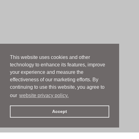
This website uses cookies and other
technology to enhance its features, improve
your experience and measure the
effectiveness of our marketing efforts. By
continuing to use this website, you agree to
our
website privacy policy.
Accept