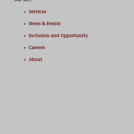
our site:
Services
News & Events
Inclusion and Opportunity
Careers
About